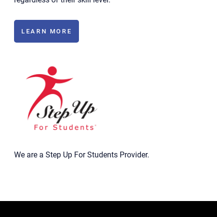
LEARN MORE
We are a Step Up For Students Provider.