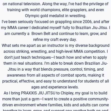
on national television. Along the way, I've had the privilege of
training with world champions, elite grapplers, and even
Olympic gold medalist in wrestling.
I've been seriously focused on grappling since 2006, and after
my MMA career I dedicated myself fully to Brazilian Jiu-Jitsu. I
am currently a Brown Belt and continue to learn, grow, and
refine my craft every day.
What sets me apart as an instructor is my diverse background
across striking, wrestling, and high-level MMA competition. I
don't just teach techniques—I teach how and when to apply
them in real situations. I'm able to break down Brazilian Jiu-
Jitsu in a way that blends pressure, control, timing, and
awareness from all aspects of combat sports, making it
practical, effective, and easy to understand for students of all
ages and experience levels.
As I bring PRAXXIS JIU JITSU to Chipley, my goal is to build
more than just a gym—I want to create a positive community-
driven environment where families, kids and adults can come
together to learn, grow, and support one another both on and