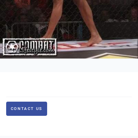
CONTACT US