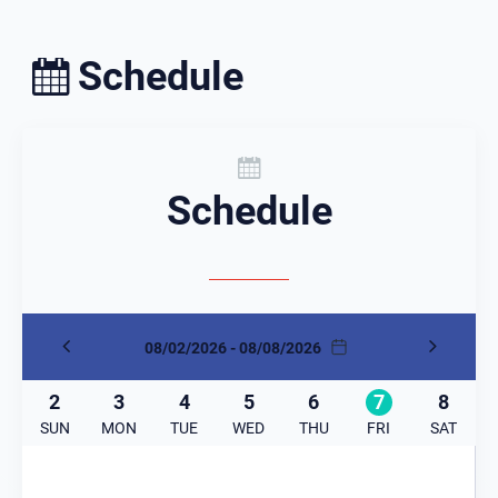
Schedule
Schedule
08/02/2026 - 08/08/2026
2
3
4
5
6
7
8
SUN
MON
TUE
WED
THU
FRI
SAT