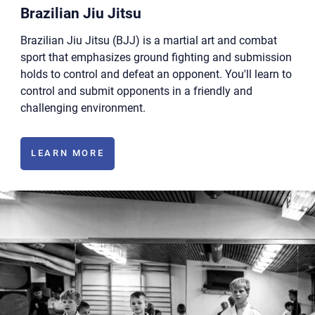
Brazilian Jiu Jitsu
Brazilian Jiu Jitsu (BJJ) is a martial art and combat
sport that emphasizes ground fighting and submission
holds to control and defeat an opponent. You'll learn to
control and submit opponents in a friendly and
challenging environment.
LEARN MORE