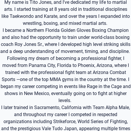
My name is Tito Jones, and I've dedicated my life to martial
arts. I started training at 8 years old in traditional disciplines
like Taekwondo and Karate, and over the years I expanded into
wrestling, boxing, and mixed martial arts.
I became a Northern Florida Golden Gloves Boxing Champion
and also had the opportunity to train under world-class boxing
coach Roy Jones Sr., where I developed high level striking skills
and a deep understanding of movement, timing, and discipline.
Following my dream of becoming a professional fighter, I
moved from Panama City, Florida to Phoenix, Arizona, where I
trained with the professional fight team at Arizona Combat
Sports —one of the top MMA gyms in the country at the time. I
began my career competing in events like Rage in the Cage and
shows in New Mexico, eventually going on to fight at higher
levels.
I later trained in Sacramento, California with Team Alpha Male,
and throughout my career I competed in respected
organizations including Strikeforce, World Series of Fighting,
and the prestigious Vale Tudo Japan, appearing multiple times