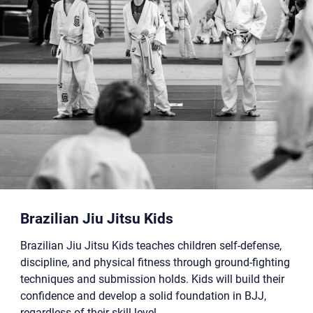
Brazilian Jiu Jitsu Kids
Brazilian Jiu Jitsu Kids teaches children self-defense,
discipline, and physical fitness through ground-fighting
techniques and submission holds. Kids will build their
confidence and develop a solid foundation in BJJ,
regardless of their skill level.