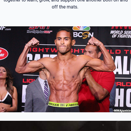
off the mats.