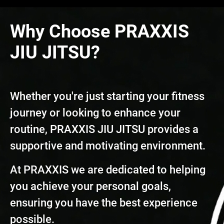
Why Choose PRAXXIS
JIU JITSU?
Whether you're just starting your fitness
journey or looking to enhance your
routine, PRAXXIS JIU JITSU provides a
supportive and motivating environment.
At PRAXXIS we are dedicated to helping
you achieve your personal goals,
ensuring you have the best experience
possible.