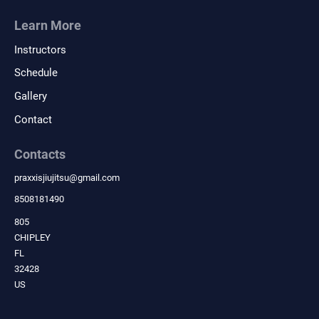
Learn More
Instructors
Schedule
Gallery
Contact
Contacts
praxxisjiujitsu
@
gmail.com
8508181490
805
CHIPLEY
FL
32428
US